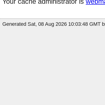
Your cache administrator is
webma
Generated Sat, 08 Aug 2026 10:03:48 GMT by