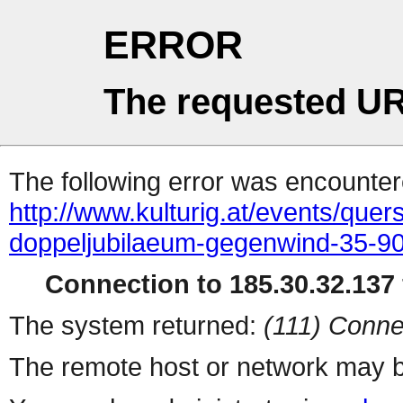
ERROR
The requested UR
The following error was encountere
http://www.kulturig.at/events/que
doppeljubilaeum-gegenwind-35-9
Connection to 185.30.32.137 
The system returned:
(111) Conne
The remote host or network may b